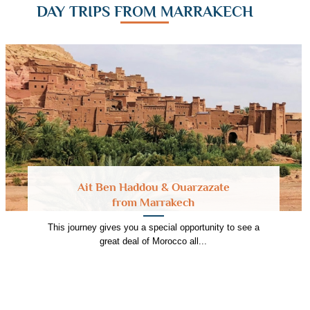
DAY TRIPS FROM MARRAKECH
Ait Ben Haddou & Ouarzazate
from Marrakech
This journey gives you a special opportunity to see a
great deal of Morocco all...