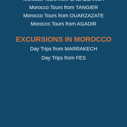
Morocco Tours from TANGIER
Morocco Tours from OUARZAZATE
Morocco Tours from AGADIR
EXCURSIONS IN MOROCCO
Day Trips from MARRAKECH
Day Trips from FES