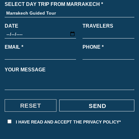
SELECT DAY TRIP FROM MARRAKECH *
DATE
TRAVELERS
EMAIL *
PHONE *
YOUR MESSAGE
I HAVE READ AND ACCEPT THE
PRIVACY POLICY*