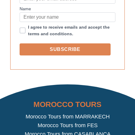
Name
I agree to receive emails and accept the
terms and conditions.
MOROCCO TOURS
Morocco Tours from MARRAKECH
Morocco Tours from FES
Morocco Tours from CASABLANCA