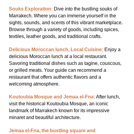
Souks Exploration:
Dive into the bustling souks of
Marrakech. Where you can immerse yourself in the
sights, sounds, and scents of this vibrant marketplace.
Browse through a variety of goods, including spices,
textiles, leather goods, and traditional crafts.
Delicious Moroccan lunch, Local Cuisine:
Enjoy a
delicious Moroccan lunch at a local restaurant.
Savoring traditional dishes such as tagine, couscous,
or grilled meats. Your guide can recommend a
restaurant that offers authentic flavors and a
welcoming atmosphere.
Koutoubia Mosque and Jemaa el-Fna:
After lunch,
visit the historical Koutoubia Mosque, an iconic
landmark of Marrakech known for its impressive
minaret and beautiful architecture.
Jemaa el-Fna, the bustling square and