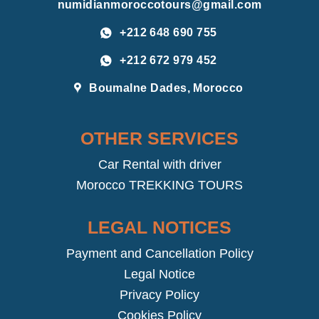
numidianmoroccotours@gmail.com
+212 648 690 755
+212 672 979 452
Boumalne Dades, Morocco
OTHER SERVICES
Car Rental with driver
Morocco TREKKING TOURS
LEGAL NOTICES
Payment and Cancellation Policy
Legal Notice
Privacy Policy
Cookies Policy