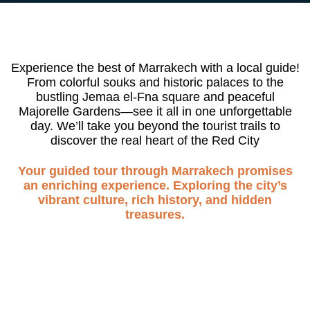
Experience the best of Marrakech with a local guide!
From colorful souks and historic palaces to the
bustling Jemaa el-Fna square and peaceful
Majorelle Gardens—see it all in one unforgettable
day. We’ll take you beyond the tourist trails to
discover the real heart of the Red City
Your guided tour through Marrakech promises
an enriching experience. Exploring the city’s
vibrant culture, rich history, and hidden
treasures.
DAY TRIP
Marrakech Guided Tour