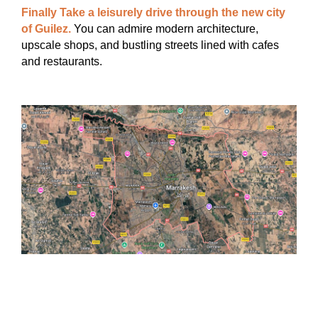
Finally Take a leisurely drive through the new city
of Guilez.
You can admire modern architecture,
upscale shops, and bustling streets lined with cafes
and restaurants.
INCLUDED
• Private A / C Vehicle, Transportation.
• Experienced English speaking driver.
• Local guide.