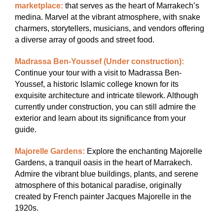
marketplace:
that serves as the heart of Marrakech’s
medina. Marvel at the vibrant atmosphere, with snake
charmers, storytellers, musicians, and vendors offering
a diverse array of goods and street food.
Madrassa Ben-Youssef (Under construction):
Continue your tour with a visit to Madrassa Ben-
Youssef, a historic Islamic college known for its
exquisite architecture and intricate tilework. Although
currently under construction, you can still admire the
exterior and learn about its significance from your
guide.
Majorelle Gardens:
Explore the enchanting Majorelle
Gardens, a tranquil oasis in the heart of Marrakech.
Admire the vibrant blue buildings, plants, and serene
atmosphere of this botanical paradise, originally
created by French painter Jacques Majorelle in the
1920s.