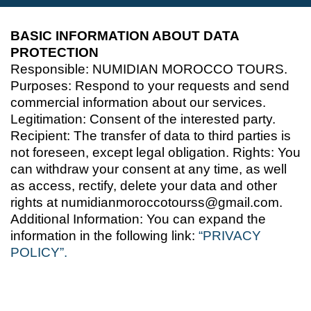
BASIC INFORMATION ABOUT DATA
PROTECTION
Responsible: NUMIDIAN MOROCCO TOURS.
Purposes: Respond to your requests and send
commercial information about our services.
Legitimation: Consent of the interested party.
Recipient: The transfer of data to third parties is
not foreseen, except legal obligation. Rights: You
can withdraw your consent at any time, as well
as access, rectify, delete your data and other
rights at numidianmoroccotourss@gmail.com.
Additional Information: You can expand the
information in the following link:
“PRIVACY
POLICY”.