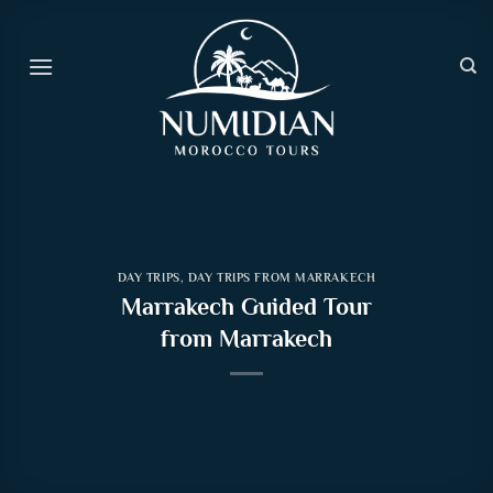
Skip
to
content
DAY TRIPS
,
DAY TRIPS FROM MARRAKECH
Marrakech Guided Tour
from Marrakech