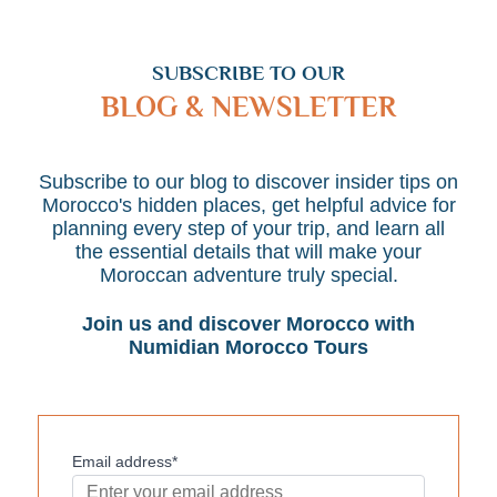
SUBSCRIBE TO OUR
BLOG & NEWSLETTER
Subscribe to our blog to discover insider tips on
Morocco's hidden places, get helpful advice for
planning every step of your trip, and learn all
the essential details that will make your
Moroccan adventure truly special.
Join us and discover Morocco with
Numidian Morocco Tours
Email address*