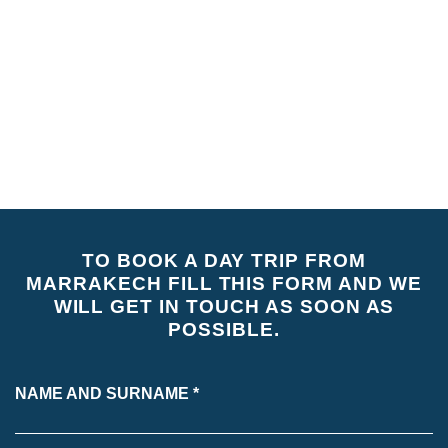
• Pick up and drop off from your accommodation.
NOT INCLUDED
• Entrance fees.
• Drinks
• Lunch (local food).
TO BOOK A DAY TRIP FROM
MARRAKECH FILL THIS FORM AND WE
WILL GET IN TOUCH AS SOON AS
POSSIBLE.
NAME AND SURNAME *