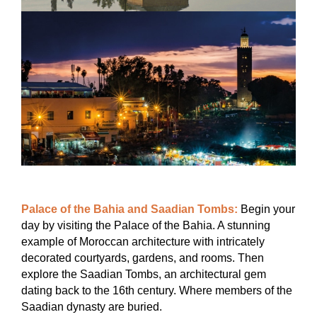
Palace of the Bahia and Saadian Tombs:
Begin your
day by visiting the Palace of the Bahia. A stunning
example of Moroccan architecture with intricately
decorated courtyards, gardens, and rooms. Then
explore the Saadian Tombs, an architectural gem
dating back to the 16th century. Where members of the
Saadian dynasty are buried.