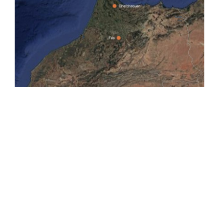
INCLUDED
• Private A / C Vehicle, Transportation.
• Experienced English speaking driver & Local guide.
• Pick up and drop off from your accommodation.
NOT INCLUDED
• Entrance fees.
• Drinks
• Lunch (local food).