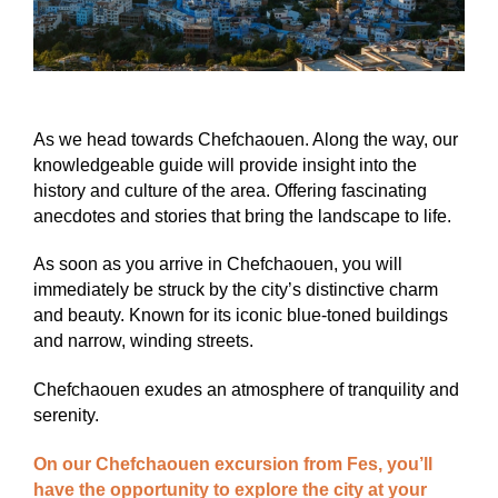
As we head towards Chefchaouen. Along the way, our
knowledgeable guide will provide insight into the
history and culture of the area. Offering fascinating
anecdotes and stories that bring the landscape to life.
As soon as you arrive in Chefchaouen, you will
immediately be struck by the city’s distinctive charm
and beauty. Known for its iconic blue-toned buildings
and narrow, winding streets.
Chefchaouen exudes an atmosphere of tranquility and
serenity.
On our Chefchaouen excursion from Fes, you’ll
have the opportunity to explore the city at your