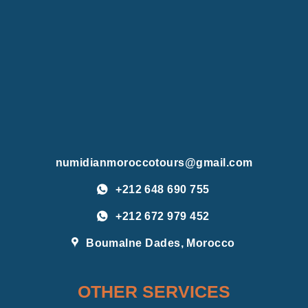
numidianmoroccotours@gmail.com
+212 648 690 755
+212 672 979 452
Boumalne Dades, Morocco
OTHER SERVICES