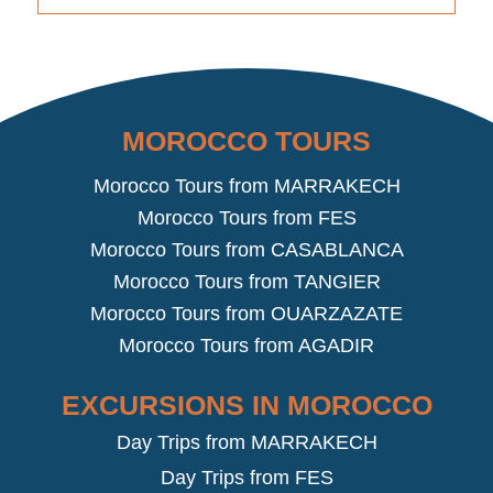
MOROCCO TOURS
Morocco Tours from MARRAKECH
Morocco Tours from FES
Morocco Tours from CASABLANCA
Morocco Tours from TANGIER
Morocco Tours from OUARZAZATE
Morocco Tours from AGADIR
EXCURSIONS IN MOROCCO
Day Trips from MARRAKECH
Day Trips from FES