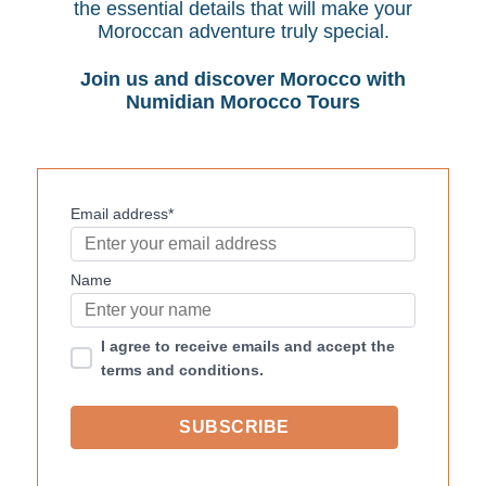
the essential details that will make your
Moroccan adventure truly special.
Join us and discover Morocco with
Numidian Morocco Tours
Email address*
Name
I agree to receive emails and accept the
terms and conditions.