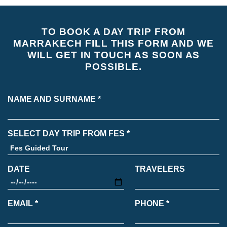
TO BOOK A DAY TRIP FROM
MARRAKECH FILL THIS FORM AND WE
WILL GET IN TOUCH AS SOON AS
POSSIBLE.
NAME AND SURNAME *
SELECT DAY TRIP FROM FES *
DATE
TRAVELERS
EMAIL *
PHONE *