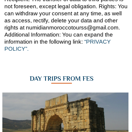
not foreseen, except legal obligation. Rights: You
can withdraw your consent at any time, as well
as access, rectify, delete your data and other
rights at numidianmoroccotourss@gmail.com.
Additional Information: You can expand the
information in the following link:
“PRIVACY
POLICY”.
DAY TRIPS FROM FES