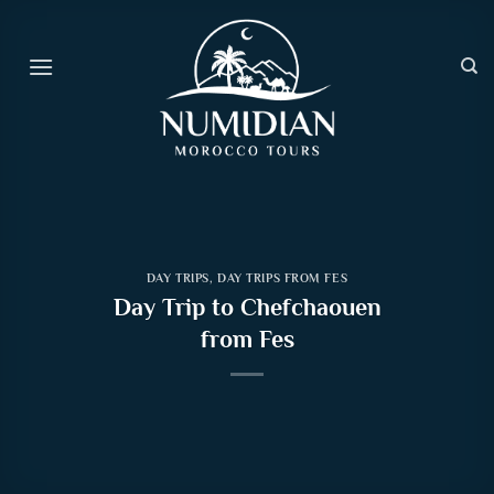
Skip
to
content
DAY TRIPS
,
DAY TRIPS FROM FES
Day Trip to Chefchaouen
from Fes