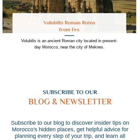
Volubilis Roman Ruins
from Fes
Volubilis is an ancient Roman city located in present-
day Morocco, near the city of Meknes.
SUBSCRIBE TO OUR
BLOG & NEWSLETTER
Subscribe to our blog to discover insider tips on
Morocco's hidden places, get helpful advice for
planning every step of your trip, and learn all