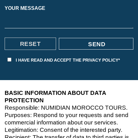
YOUR MESSAGE
I HAVE READ AND ACCEPT THE
PRIVACY POLICY*
BASIC INFORMATION ABOUT DATA
PROTECTION
Responsible: NUMIDIAN MOROCCO TOURS.
Purposes: Respond to your requests and send
commercial information about our services.
Legitimation: Consent of the interested party.
Recipient: The transfer of data to third parties is