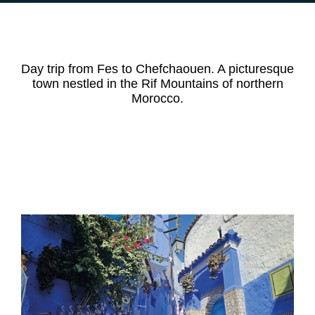
Day trip from Fes to Chefchaouen. A picturesque
town nestled in the Rif Mountains of northern
Morocco.
DAY TRIP
Chefchaouen excursion from Fes