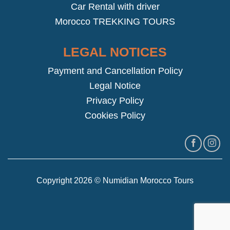
Car Rental with driver
Morocco TREKKING TOURS
LEGAL NOTICES
Payment and Cancellation Policy
Legal Notice
Privacy Policy
Cookies Policy
Copyright 2026 © Numidian Morocco Tours