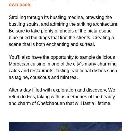
own pace.
Strolling through its bustling medina, browsing the
bustling souks, and admiring the striking architecture.
Be sure to take plenty of photos of the picturesque
blue-hued buildings that line the streets. Creating a
scene that is both enchanting and surreal.
You’ll also have the opportunity to sample delicious
Moroccan cuisine in one of the city’s many charming
cafes and restaurants, tasting traditional dishes such
as tagine, couscous and mint tea.
After a day filled with exploration and discovery, We
return to Fes, taking with us memories of the beauty
and charm of Chefchaouen that will last a lifetime.